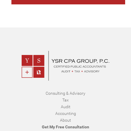
Consulting & Advisory
Tax
Audit
Accounting
About
Get My Free Consultation