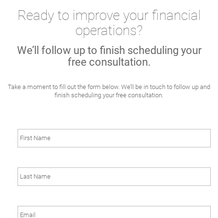
Ready to improve your financial
operations?
We’ll follow up to finish scheduling your
free consultation.
Take a moment to fill out the form below. We’ll be in touch to follow up and
finish scheduling your free consultation.