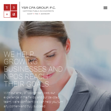
WE HELP
GROWING
BUSINESSES AND
NPOS REACH
THEIR GOALS.
With our array of top-tier services, our
experience in the fields, and our devoted
team, we’re confident we can help you turn
any corner—and truly succeed.