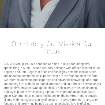
Our History. Our Mission. Our
Focus.
YSR CPA Group, P.C. is a boutique Certified Public Accounting firm
specializing in Audit, Tax and Advisory services with offices located in Los
Angeles and San Diego that pride itself on highly personalized services
and unsurpassed technical expertise that are the foundation of the firm.
We offer the sophisticated expertise and advanced knowledge of a large
accounting firm with the personal attention and customized service only a
smaller firm provides. Our approach is to help clients maintain financial
viability in present, while taking a proactive approach to achieve future
goals. Our practice is established based on the commitment to provide
clients with the highest quality of service in a timely manner. Being Client-
focused and timely has helped us gain unshakable loyalty of all our