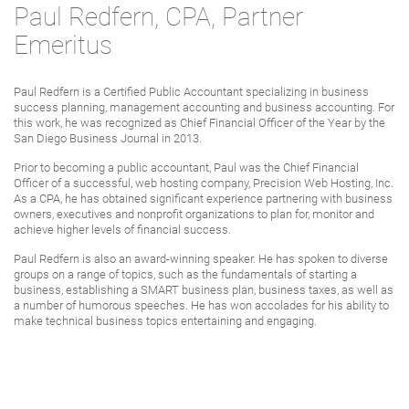
Paul Redfern, CPA, Partner
Emeritus
Paul Redfern is a Certified Public Accountant specializing in business
success planning, management accounting and business accounting. For
this work, he was recognized as Chief Financial Officer of the Year by the
San Diego Business Journal in 2013.
Prior to becoming a public accountant, Paul was the Chief Financial
Officer of a successful, web hosting company, Precision Web Hosting, Inc.
As a CPA, he has obtained significant experience partnering with business
owners, executives and nonprofit organizations to plan for, monitor and
achieve higher levels of financial success.
Paul Redfern is also an award-winning speaker. He has spoken to diverse
groups on a range of topics, such as the fundamentals of starting a
business, establishing a SMART business plan, business taxes, as well as
a number of humorous speeches. He has won accolades for his ability to
make technical business topics entertaining and engaging.