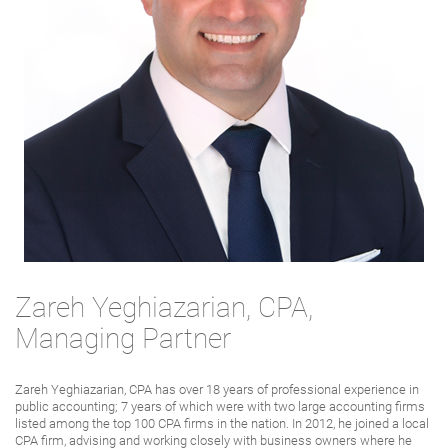
Zareh Yeghiazarian, CPA,
Managing Partner
Zareh Yeghiazarian, CPA has over 18 years of professional experience in
public accounting; 7 years of which were with two large accounting firms
listed among the top 100 CPA firms in the nation. In 2012, he joined a local
CPA firm, advising and working closely with business owners where he