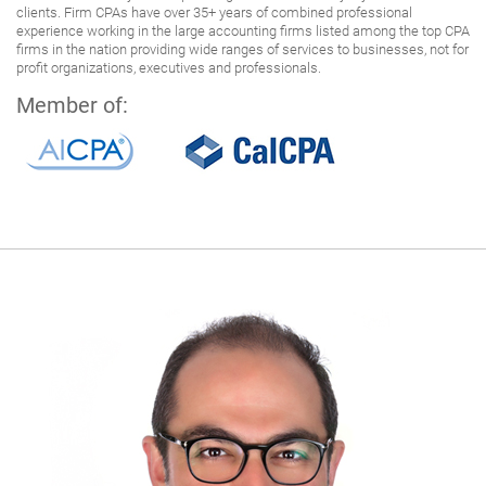
clients. Firm CPAs have over 35+ years of combined professional
experience working in the large accounting firms listed among the top CPA
firms in the nation providing wide ranges of services to businesses, not for
profit organizations, executives and professionals.
Member of: