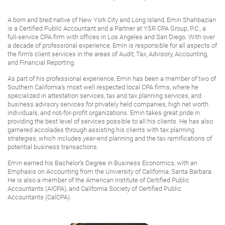
A born and bred native of New York City and Long Island, Emin Shahbazian
is a Certified Public Accountant and a Partner at YSR CPA Group, P.C., a
full-service CPA firm with offices in Los Angeles and San Diego. With over
a decade of professional experience, Emin is responsible for all aspects of
the firm’s client services in the areas of Audit, Tax, Advisory, Accounting,
and Financial Reporting.
As part of his professional experience, Emin has been a member of two of
Southern California’s most well respected local CPA firms, where he
specialized in attestation services, tax and tax planning services, and
business advisory services for privately held companies, high net worth
individuals, and not-for-profit organizations. Emin takes great pride in
providing the best level of services possible to all his clients. He has also
garnered accolades through assisting his clients with tax planning
strategies, which includes year-end planning and the tax ramifications of
potential business transactions.
Emin earned his Bachelor’s Degree in Business Economics, with an
Emphasis on Accounting from the University of California, Santa Barbara.
He is also a member of the American Institute of Certified Public
Accountants (AICPA), and California Society of Certified Public
Accountants (CalCPA).