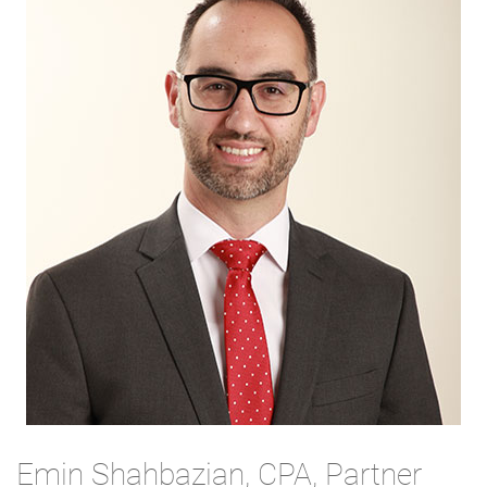
Emin Shahbazian, CPA, Partner