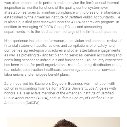
was also responsible to perform and supervise the firm’s annual internal
inspection to monitor functions of the quality control system over
attestation services to maintain compliance with professional standards
established by the American Institute of Certified Public Accountants. He
is also a qualified peer reviewer under the AICPA peer review program. In
addition to managing YSR CPA Group, P.C. tax and accounting
departments, he is the lead partner in charge of the firm’s audit practice.
His experience includes performance, supervision and technical review of
financial statement audits, reviews and compilations of privately held
companies, agreed-upon procedures and other attestation engagements
as well as providing tax and tax planning services, general accounting and
consulting services to individuals and businesses. His industry experience
has been in non-for-profit organizations, manufacturing, distribution, retail,
real estate, construction, healthcare, technology, professional services,
labor unions and employee benefit plans.
Zareh received his Bachelor’s Degree in Business Administration with
option in Accounting from California State University, Los Angeles with
honors. He is an active member of the American Institute of Certified
Public Accountants (AICPA), and California Society of Certified Public
Accountants (CalCPA).